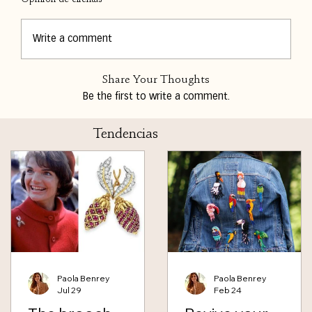
Write a comment
Share Your Thoughts
Be the first to write a comment.
Tendencias
Paola Benrey
Paola Benrey
Jul 29
Feb 24