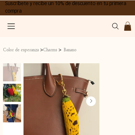
Suscríbete y recibe un 10% de descuento en tu primera
compra
>
>
Color de esperanza
Charms
Banano