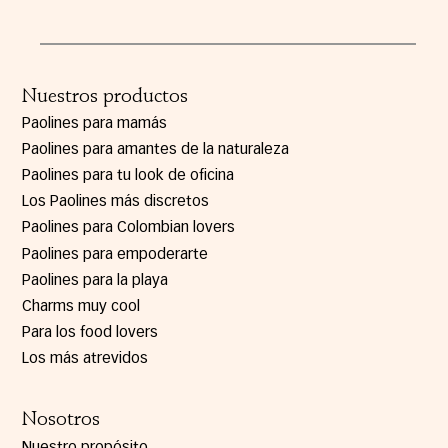
Nuestros productos
Paolines para mamás
Paolines para amantes de la naturaleza
Paolines para tu look de oficina
Los Paolines más discretos
Paolines para Colombian lovers
Paolines para empoderarte
Paolines para la playa
Charms muy cool
Para los food lovers
Los más atrevidos
Nosotros
Nuestro propósito