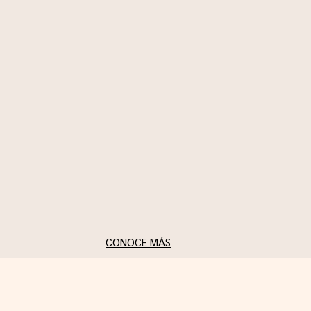
authenticity using the
brooch as a symbol of
self-expression and daily
reinvention.
CONOCE MÁS