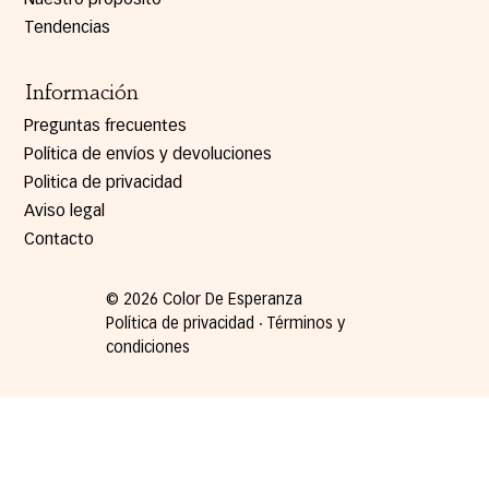
Tendencias
Información
Preguntas frecuentes
Política de envíos y devoluciones
Politica de privacidad
Aviso legal
Contacto
© 2026 Color De Esperanza
Política de privacidad ∙ Términos y
condiciones