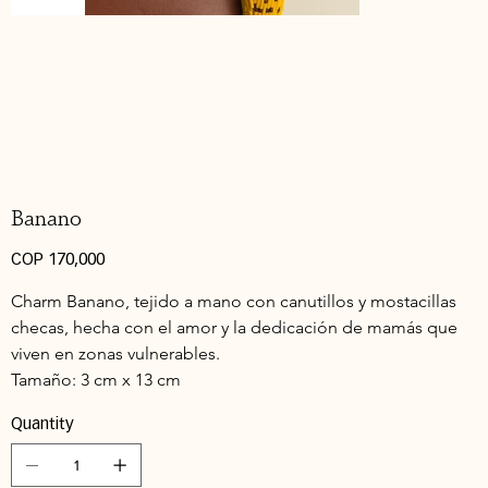
Banano
Price
COP 170,000
Charm Banano, tejido a mano con canutillos y mostacillas 
checas, hecha con el amor y la dedicación de mamás que 
viven en zonas vulnerables.
Tamaño: 3 cm x 13 cm 
Quantity