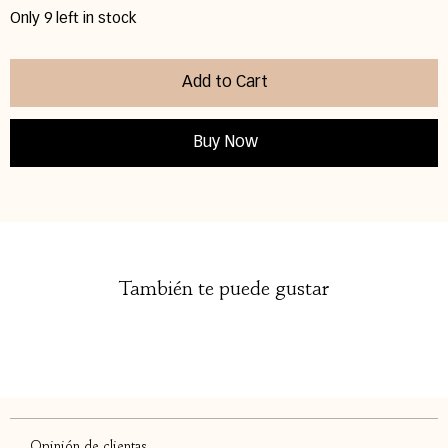
Only 9 left in stock
Add to Cart
Buy Now
También te puede gustar
Opinión de clientas